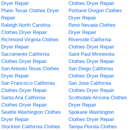
Dryer Repair
Clothes Dryer Repair
Plano Texas Clothes Dryer
Portland Oregon Clothes
Repair
Dryer Repair
Raleigh North Carolina
Reno Nevada Clothes
Clothes Dryer Repair
Dryer Repair
Richmond Virginia Clothes
Riverside California
Dryer Repair
Clothes Dryer Repair
Sacramento California
Saint Paul Minnesota
Clothes Dryer Repair
Clothes Dryer Repair
San Antonio Texas Clothes
San Diego California
Dryer Repair
Clothes Dryer Repair
San Francisco California
San Jose California
Clothes Dryer Repair
Clothes Dryer Repair
Santa Ana California
Scottsdale Arizona Clothes
Clothes Dryer Repair
Dryer Repair
Seattle Washington Clothes
Spokane Washington
Dryer Repair
Clothes Dryer Repair
Stockton California Clothes
Tampa Florida Clothes