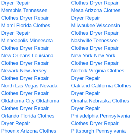
Dryer Repair
Clothes Dryer Repair
Memphis Tennessee
Mesa Arizona Clothes
Clothes Dryer Repair
Dryer Repair
Miami Florida Clothes
Milwaukee Wisconsin
Dryer Repair
Clothes Dryer Repair
Minneapolis Minnesota
Nashville Tennessee
Clothes Dryer Repair
Clothes Dryer Repair
New Orleans Louisiana
New York New York
Clothes Dryer Repair
Clothes Dryer Repair
Newark New Jersey
Norfolk Virginia Clothes
Clothes Dryer Repair
Dryer Repair
North Las Vegas Nevada
Oakland California Clothes
Clothes Dryer Repair
Dryer Repair
Oklahoma City Oklahoma
Omaha Nebraska Clothes
Clothes Dryer Repair
Dryer Repair
Orlando Florida Clothes
Philadelphia Pennsylvania
Dryer Repair
Clothes Dryer Repair
Phoenix Arizona Clothes
Pittsburgh Pennsylvania