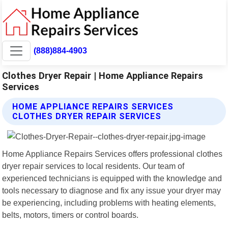
(888)884-4903
Clothes Dryer Repair | Home Appliance Repairs
Services
HOME APPLIANCE REPAIRS SERVICES
CLOTHES DRYER REPAIR SERVICES
Home Appliance Repairs Services offers professional clothes
dryer repair services to local residents. Our team of
experienced technicians is equipped with the knowledge and
tools necessary to diagnose and fix any issue your dryer may
be experiencing, including problems with heating elements,
belts, motors, timers or control boards.