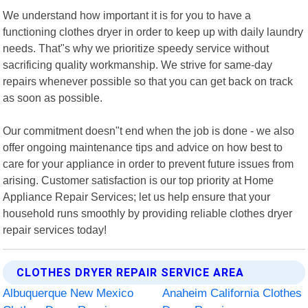
We understand how important it is for you to have a
functioning clothes dryer in order to keep up with daily laundry
needs. That"s why we prioritize speedy service without
sacrificing quality workmanship. We strive for same-day
repairs whenever possible so that you can get back on track
as soon as possible.
Our commitment doesn"t end when the job is done - we also
offer ongoing maintenance tips and advice on how best to
care for your appliance in order to prevent future issues from
arising. Customer satisfaction is our top priority at Home
Appliance Repair Services; let us help ensure that your
household runs smoothly by providing reliable clothes dryer
repair services today!
CLOTHES DRYER REPAIR SERVICE AREA
Albuquerque New Mexico
Anaheim California Clothes