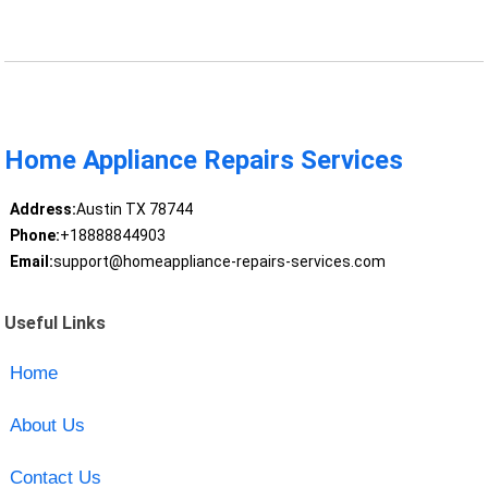
Home Appliance Repairs Services
Address:
Austin TX 78744
Phone:
+18888844903
Email:
support@homeappliance-repairs-services.com
Useful Links
Home
About Us
Contact Us