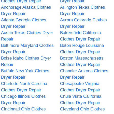
Clothes Dryer Repair
Dryer Repair
Anchorage Alaska Clothes
Arlington Texas Clothes
Dryer Repair
Dryer Repair
Atlanta Georgia Clothes
Aurora Colorado Clothes
Dryer Repair
Dryer Repair
Austin Texas Clothes Dryer
Bakersfield California
Repair
Clothes Dryer Repair
Baltimore Maryland Clothes
Baton Rouge Louisiana
Dryer Repair
Clothes Dryer Repair
Boise Idaho Clothes Dryer
Boston Massachusetts
Repair
Clothes Dryer Repair
Buffalo New York Clothes
Chandler Arizona Clothes
Dryer Repair
Dryer Repair
Charlotte North Carolina
Chesapeake Virginia
Clothes Dryer Repair
Clothes Dryer Repair
Chicago Illinois Clothes
Chula Vista California
Dryer Repair
Clothes Dryer Repair
Cincinnati Ohio Clothes
Cleveland Ohio Clothes