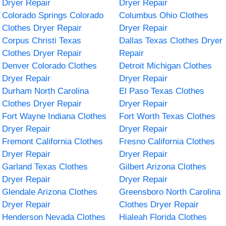
Dryer Repair
Dryer Repair
Colorado Springs Colorado
Columbus Ohio Clothes
Clothes Dryer Repair
Dryer Repair
Corpus Christi Texas
Dallas Texas Clothes Dryer
Clothes Dryer Repair
Repair
Denver Colorado Clothes
Detroit Michigan Clothes
Dryer Repair
Dryer Repair
Durham North Carolina
El Paso Texas Clothes
Clothes Dryer Repair
Dryer Repair
Fort Wayne Indiana Clothes
Fort Worth Texas Clothes
Dryer Repair
Dryer Repair
Fremont California Clothes
Fresno California Clothes
Dryer Repair
Dryer Repair
Garland Texas Clothes
Gilbert Arizona Clothes
Dryer Repair
Dryer Repair
Glendale Arizona Clothes
Greensboro North Carolina
Dryer Repair
Clothes Dryer Repair
Henderson Nevada Clothes
Hialeah Florida Clothes