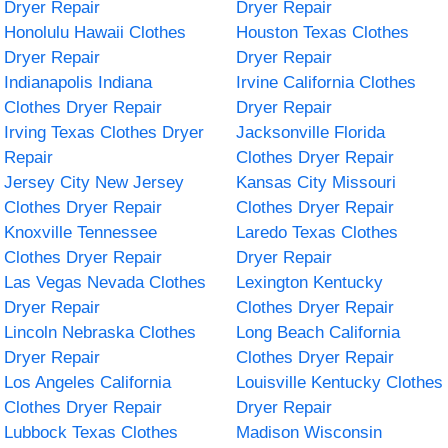
Dryer Repair
Dryer Repair
Honolulu Hawaii Clothes
Houston Texas Clothes
Dryer Repair
Dryer Repair
Indianapolis Indiana
Irvine California Clothes
Clothes Dryer Repair
Dryer Repair
Irving Texas Clothes Dryer
Jacksonville Florida
Repair
Clothes Dryer Repair
Jersey City New Jersey
Kansas City Missouri
Clothes Dryer Repair
Clothes Dryer Repair
Knoxville Tennessee
Laredo Texas Clothes
Clothes Dryer Repair
Dryer Repair
Las Vegas Nevada Clothes
Lexington Kentucky
Dryer Repair
Clothes Dryer Repair
Lincoln Nebraska Clothes
Long Beach California
Dryer Repair
Clothes Dryer Repair
Los Angeles California
Louisville Kentucky Clothes
Clothes Dryer Repair
Dryer Repair
Lubbock Texas Clothes
Madison Wisconsin