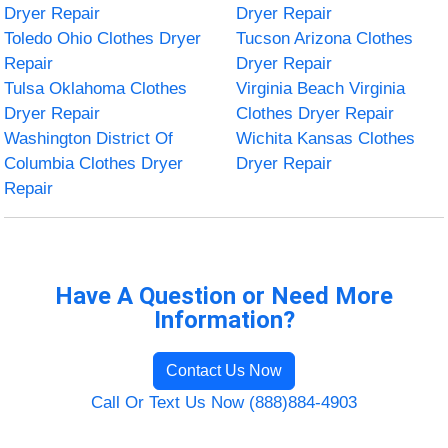
Dryer Repair
Dryer Repair
Toledo Ohio Clothes Dryer
Tucson Arizona Clothes
Repair
Dryer Repair
Tulsa Oklahoma Clothes
Virginia Beach Virginia
Dryer Repair
Clothes Dryer Repair
Washington District Of
Wichita Kansas Clothes
Columbia Clothes Dryer
Dryer Repair
Repair
Have A Question or Need More
Information?
Contact Us Now
Call Or Text Us Now (888)884-4903