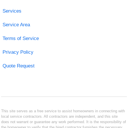
Services
Service Area
Terms of Service
Privacy Policy
Quote Request
This site serves as a free service to assist homeowners in connecting with
local service contractors. All contractors are independent, and this site
does not warrant or guarantee any work performed. It is the responsibility of
the homeowner to verify that the hired contractor furnishes the necessary