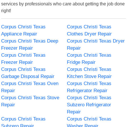
services by professionals who care about getting the job done
right!
Corpus Christi Texas
Corpus Christi Texas
Appliance Repair
Clothes Dryer Repair
Corpus Christi Texas Deep
Corpus Christi Texas Dryer
Freezer Repair
Repair
Corpus Christi Texas
Corpus Christi Texas
Freezer Repair
Fridge Repair
Corpus Christi Texas
Corpus Christi Texas
Garbage Disposal Repair
Kitchen Stove Repair
Corpus Christi Texas Oven
Corpus Christi Texas
Repair
Refrigerator Repair
Corpus Christi Texas Stove
Corpus Christi Texas
Repair
Subzero Refrigerator
Repair
Corpus Christi Texas
Corpus Christi Texas
Subzero Repair
Washer Repair