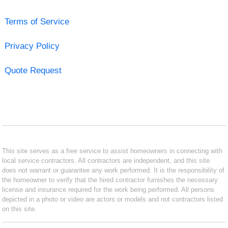
Terms of Service
Privacy Policy
Quote Request
This site serves as a free service to assist homeowners in connecting with
local service contractors. All contractors are independent, and this site
does not warrant or guarantee any work performed. It is the responsibility of
the homeowner to verify that the hired contractor furnishes the necessary
license and insurance required for the work being performed. All persons
depicted in a photo or video are actors or models and not contractors listed
on this site.