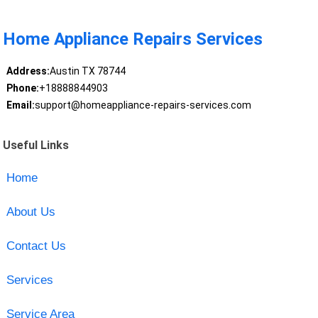
Home Appliance Repairs Services
Address:
Austin TX 78744
Phone:
+18888844903
Email:
support@homeappliance-repairs-services.com
Useful Links
Home
About Us
Contact Us
Services
Service Area