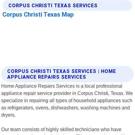
CORPUS CHRISTI TEXAS SERVICES | HOME
APPLIANCE REPAIRS SERVICES
Home Appliance Repairs Services is a local professional
appliance repair service provider in Corpus Christi, Texas. We
specialize in repairing all types of household appliances such
as refrigerators, ovens, dishwashers, washing machines and
dryers.
Our team consists of highly skilled technicians who have