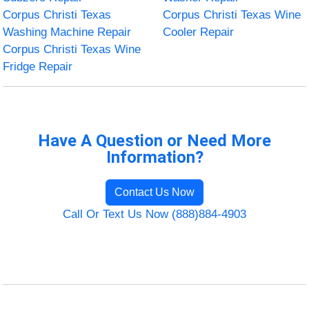
Corpus Christi Texas
Corpus Christi Texas Wine
Washing Machine Repair
Cooler Repair
Corpus Christi Texas Wine
Fridge Repair
Have A Question or Need More
Information?
Contact Us Now
Call Or Text Us Now (888)884-4903