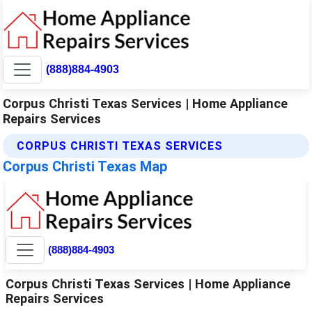
(888)884-4903
Corpus Christi Texas Services | Home Appliance
Repairs Services
CORPUS CHRISTI TEXAS SERVICES
Corpus Christi Texas Map