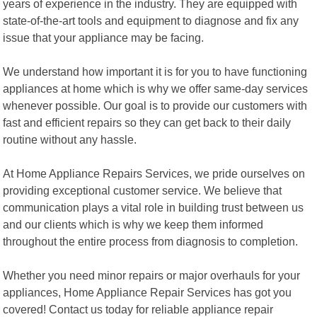
years of experience in the industry. They are equipped with
state-of-the-art tools and equipment to diagnose and fix any
issue that your appliance may be facing.
We understand how important it is for you to have functioning
appliances at home which is why we offer same-day services
whenever possible. Our goal is to provide our customers with
fast and efficient repairs so they can get back to their daily
routine without any hassle.
At Home Appliance Repairs Services, we pride ourselves on
providing exceptional customer service. We believe that
communication plays a vital role in building trust between us
and our clients which is why we keep them informed
throughout the entire process from diagnosis to completion.
Whether you need minor repairs or major overhauls for your
appliances, Home Appliance Repair Services has got you
covered! Contact us today for reliable appliance repair