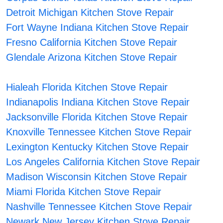
Detroit Michigan Kitchen Stove Repair
Fort Wayne Indiana Kitchen Stove Repair
Fresno California Kitchen Stove Repair
Glendale Arizona Kitchen Stove Repair
Hialeah Florida Kitchen Stove Repair
Indianapolis Indiana Kitchen Stove Repair
Jacksonville Florida Kitchen Stove Repair
Knoxville Tennessee Kitchen Stove Repair
Lexington Kentucky Kitchen Stove Repair
Los Angeles California Kitchen Stove Repair
Madison Wisconsin Kitchen Stove Repair
Miami Florida Kitchen Stove Repair
Nashville Tennessee Kitchen Stove Repair
Newark New Jersey Kitchen Stove Repair