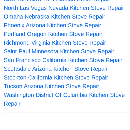
North Las Vegas Nevada Kitchen Stove Repair
Omaha Nebraska Kitchen Stove Repair
Phoenix Arizona Kitchen Stove Repair
Portland Oregon Kitchen Stove Repair
Richmond Virginia Kitchen Stove Repair
Saint Paul Minnesota Kitchen Stove Repair
San Francisco California Kitchen Stove Repair
Scottsdale Arizona Kitchen Stove Repair
Stockton California Kitchen Stove Repair
Tucson Arizona Kitchen Stove Repair
Washington District Of Columbia Kitchen Stove
Repair