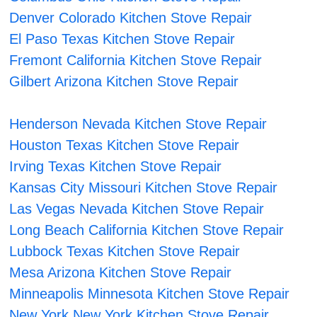
Denver Colorado Kitchen Stove Repair
El Paso Texas Kitchen Stove Repair
Fremont California Kitchen Stove Repair
Gilbert Arizona Kitchen Stove Repair
Henderson Nevada Kitchen Stove Repair
Houston Texas Kitchen Stove Repair
Irving Texas Kitchen Stove Repair
Kansas City Missouri Kitchen Stove Repair
Las Vegas Nevada Kitchen Stove Repair
Long Beach California Kitchen Stove Repair
Lubbock Texas Kitchen Stove Repair
Mesa Arizona Kitchen Stove Repair
Minneapolis Minnesota Kitchen Stove Repair
New York New York Kitchen Stove Repair