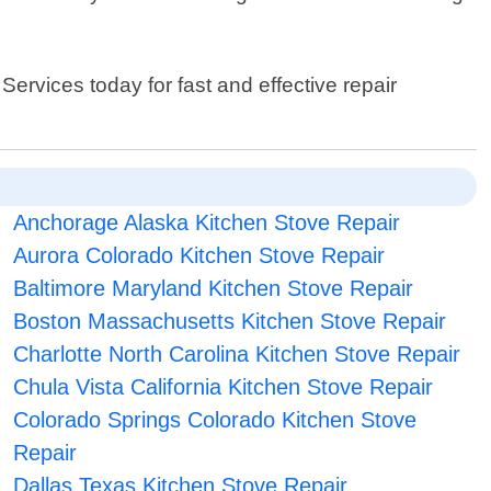
ervices today for fast and effective repair
Anchorage Alaska Kitchen Stove Repair
Aurora Colorado Kitchen Stove Repair
Baltimore Maryland Kitchen Stove Repair
Boston Massachusetts Kitchen Stove Repair
Charlotte North Carolina Kitchen Stove Repair
Chula Vista California Kitchen Stove Repair
Colorado Springs Colorado Kitchen Stove
Repair
Dallas Texas Kitchen Stove Repair