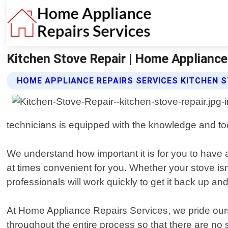
Kitchen Stove Repair | Home Appliance
HOME APPLIANCE REPAIRS SERVICES KITCHEN S
technicians is equipped with the knowledge and too
We understand how important it is for you to have 
at times convenient for you. Whether your stove isn"
professionals will work quickly to get it back up a
At Home Appliance Repairs Services, we pride ourse
throughout the entire process so that there are no 