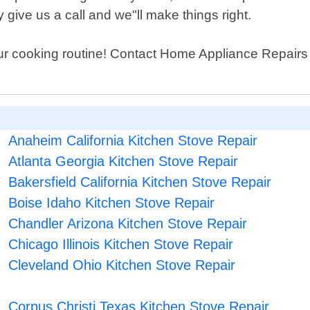
give us a call and we"ll make things right.
ur cooking routine! Contact Home Appliance Repairs S
Anaheim California Kitchen Stove Repair
Atlanta Georgia Kitchen Stove Repair
Bakersfield California Kitchen Stove Repair
Boise Idaho Kitchen Stove Repair
Chandler Arizona Kitchen Stove Repair
Chicago Illinois Kitchen Stove Repair
Cleveland Ohio Kitchen Stove Repair
Corpus Christi Texas Kitchen Stove Repair