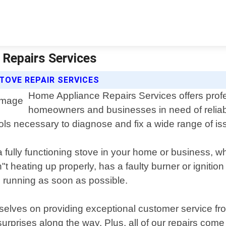
 Repairs Services
TOVE REPAIR SERVICES
Home Appliance Repairs Services offers profes
homeowners and businesses in need of reliable
ls necessary to diagnose and fix a wide range of iss
a fully functioning stove in your home or business, 
t heating up properly, has a faulty burner or ignition
nd running as soon as possible.
lves on providing exceptional customer service from
surprises along the way. Plus, all of our repairs com