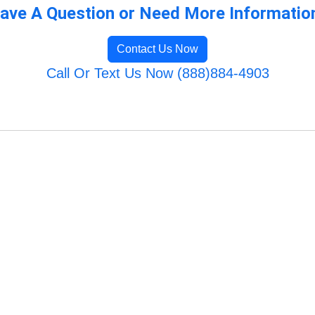
ave A Question or Need More Informatio
Contact Us Now
Call Or Text Us Now (888)884-4903