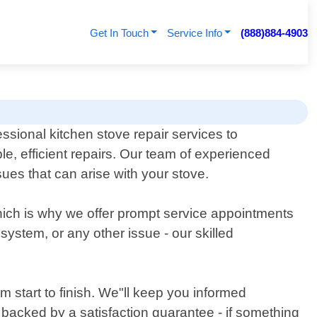
Get In Touch
Service Info
(888)884-4903
sional kitchen stove repair services to
, efficient repairs. Our team of experienced
ues that can arise with your stove.
which is why we offer prompt service appointments
 system, or any other issue - our skilled
 start to finish. We"ll keep you informed
e backed by a satisfaction guarantee - if something