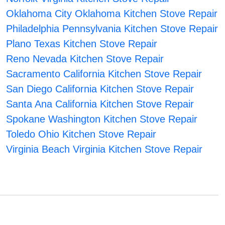
Oklahoma City Oklahoma Kitchen Stove Repair
Philadelphia Pennsylvania Kitchen Stove Repair
Plano Texas Kitchen Stove Repair
Reno Nevada Kitchen Stove Repair
Sacramento California Kitchen Stove Repair
San Diego California Kitchen Stove Repair
Santa Ana California Kitchen Stove Repair
Spokane Washington Kitchen Stove Repair
Toledo Ohio Kitchen Stove Repair
Virginia Beach Virginia Kitchen Stove Repair