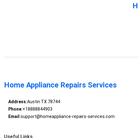
H
Home Appliance Repairs Services
Address:
Austin TX 78744
Phone:
+18888844903
Email:
support@homeappliance-repairs-services.com
Useful Links