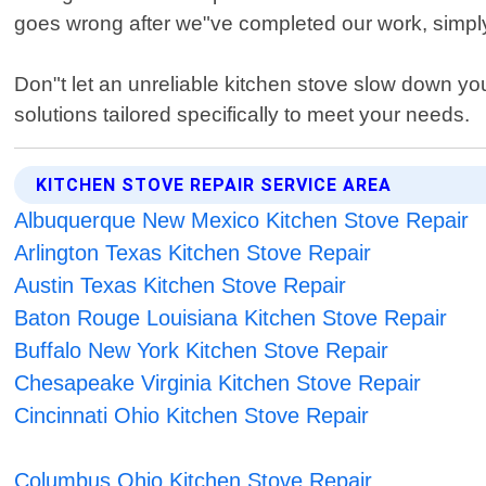
goes wrong after we"ve completed our work, simply 
Don"t let an unreliable kitchen stove slow down yo
solutions tailored specifically to meet your needs.
KITCHEN STOVE REPAIR SERVICE AREA
Albuquerque New Mexico Kitchen Stove Repair
Arlington Texas Kitchen Stove Repair
Austin Texas Kitchen Stove Repair
Baton Rouge Louisiana Kitchen Stove Repair
Buffalo New York Kitchen Stove Repair
Chesapeake Virginia Kitchen Stove Repair
Cincinnati Ohio Kitchen Stove Repair
Columbus Ohio Kitchen Stove Repair