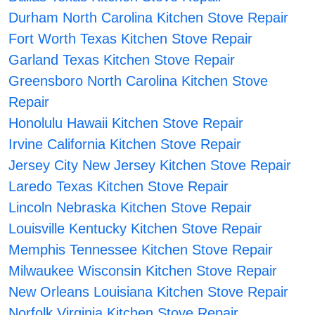
Durham North Carolina Kitchen Stove Repair
Fort Worth Texas Kitchen Stove Repair
Garland Texas Kitchen Stove Repair
Greensboro North Carolina Kitchen Stove
Repair
Honolulu Hawaii Kitchen Stove Repair
Irvine California Kitchen Stove Repair
Jersey City New Jersey Kitchen Stove Repair
Laredo Texas Kitchen Stove Repair
Lincoln Nebraska Kitchen Stove Repair
Louisville Kentucky Kitchen Stove Repair
Memphis Tennessee Kitchen Stove Repair
Milwaukee Wisconsin Kitchen Stove Repair
New Orleans Louisiana Kitchen Stove Repair
Norfolk Virginia Kitchen Stove Repair