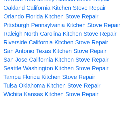
Oakland California Kitchen Stove Repair
Orlando Florida Kitchen Stove Repair
Pittsburgh Pennsylvania Kitchen Stove Repair
Raleigh North Carolina Kitchen Stove Repair
Riverside California Kitchen Stove Repair
San Antonio Texas Kitchen Stove Repair
San Jose California Kitchen Stove Repair
Seattle Washington Kitchen Stove Repair
Tampa Florida Kitchen Stove Repair
Tulsa Oklahoma Kitchen Stove Repair
Wichita Kansas Kitchen Stove Repair