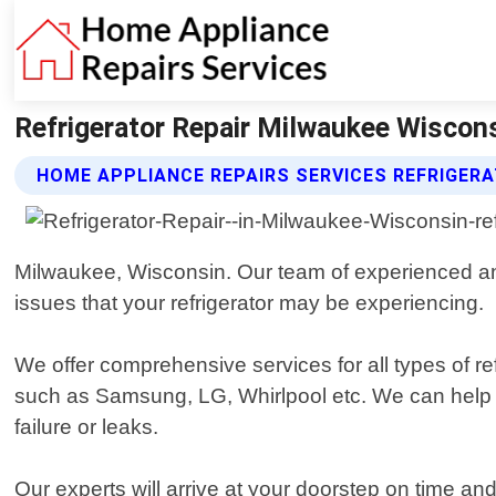
Refrigerator Repair Milwaukee Wiscons
HOME APPLIANCE REPAIRS SERVICES REFRIGERA
Milwaukee, Wisconsin. Our team of experienced and 
issues that your refrigerator may be experiencing.
We offer comprehensive services for all types of re
such as Samsung, LG, Whirlpool etc. We can help
failure or leaks.
Our experts will arrive at your doorstep on time a