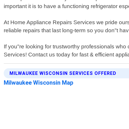
important it is to have a functioning refrigerator
At Home Appliance Repairs Services we pride ourse
reliable repairs that last long-term so you don"t 
If you"re looking for trustworthy professionals who
Services! Contact us today for fast & efficient app
MILWAUKEE WISCONSIN SERVICES OFFERED
Milwaukee Wisconsin Map