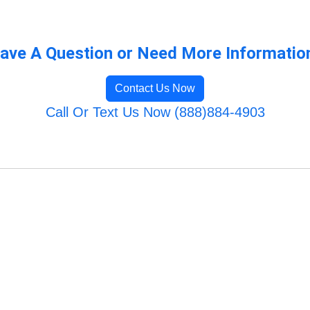
ave A Question or Need More Informatio
Contact Us Now
Call Or Text Us Now (888)884-4903