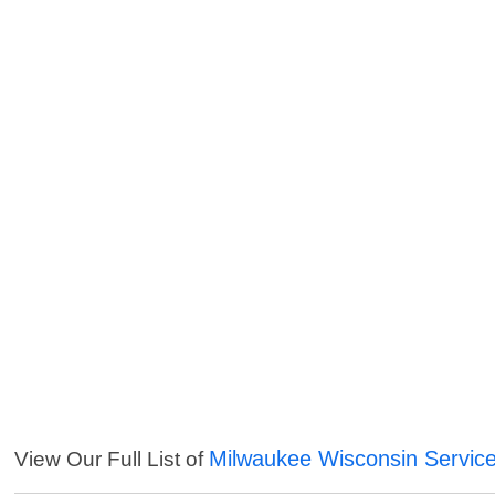
Milwaukee Wisconsin Servic
View Our Full List of