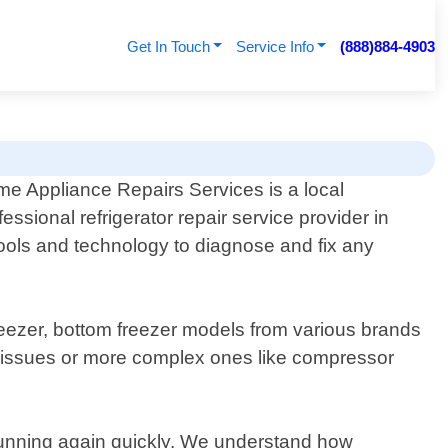
Get In Touch
Service Info
(888)884-4903
e Appliance Repairs Services is a local
fessional refrigerator repair service provider in
tools and technology to diagnose and fix any
freezer, bottom freezer models from various brands
 issues or more complex ones like compressor
d running again quickly. We understand how