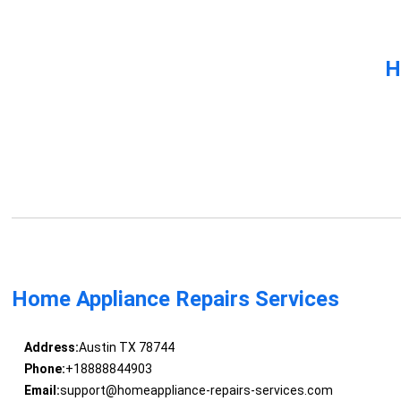
H
Home Appliance Repairs Services
Address:
Austin TX 78744
Phone:
+18888844903
Email:
support@homeappliance-repairs-services.com