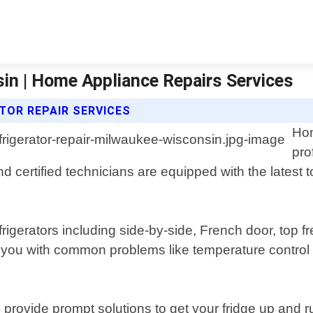
in | Home Appliance Repairs Services
TOR REPAIR SERVICES
Hom
pro
certified technicians are equipped with the latest 
frigerators including side-by-side, French door, top 
 you with common problems like temperature control
nd provide prompt solutions to get your fridge up an