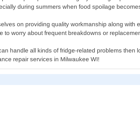
 especially during summers when food spoilage become
lves on providing quality workmanship along with ex
have to worry about frequent breakdowns or replacemen
 can handle all kinds of fridge-related problems the
liance repair services in Milwaukee WI!