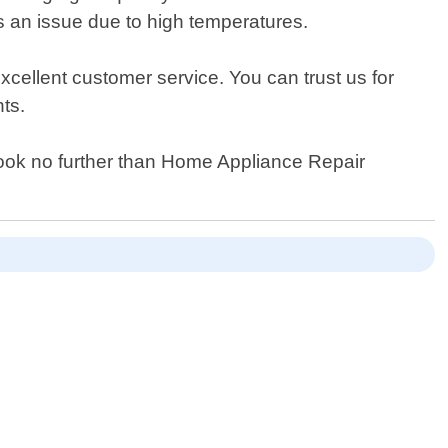
s an issue due to high temperatures.
cellent customer service. You can trust us for
ts.
n look no further than Home Appliance Repair