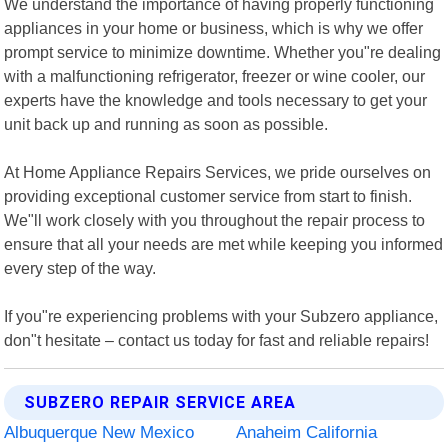
We understand the importance of having properly functioning
appliances in your home or business, which is why we offer
prompt service to minimize downtime. Whether you"re dealing
with a malfunctioning refrigerator, freezer or wine cooler, our
experts have the knowledge and tools necessary to get your
unit back up and running as soon as possible.
At Home Appliance Repairs Services, we pride ourselves on
providing exceptional customer service from start to finish.
We"ll work closely with you throughout the repair process to
ensure that all your needs are met while keeping you informed
every step of the way.
If you"re experiencing problems with your Subzero appliance,
don"t hesitate – contact us today for fast and reliable repairs!
SUBZERO REPAIR SERVICE AREA
Albuquerque New Mexico
Anaheim California