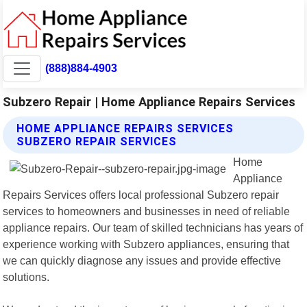
(888)884-4903
Subzero Repair | Home Appliance Repairs Services
HOME APPLIANCE REPAIRS SERVICES
SUBZERO REPAIR SERVICES
Home
Appliance
Repairs Services offers local professional Subzero repair
services to homeowners and businesses in need of reliable
appliance repairs. Our team of skilled technicians has years of
experience working with Subzero appliances, ensuring that
we can quickly diagnose any issues and provide effective
solutions.