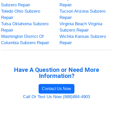
Subzero Repair
Repair
Toledo Ohio Subzero
Tucson Arizona Subzero
Repair
Repair
Tulsa Oklahoma Subzero
Virginia Beach Virginia
Repair
Subzero Repair
Washington District Of
Wichita Kansas Subzero
Columbia Subzero Repair
Repair
Have A Question or Need More
Information?
Contact Us Now
Call Or Text Us Now (888)884-4903