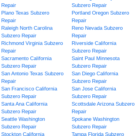
Repair
Subzero Repair
Plano Texas Subzero
Portland Oregon Subzero
Repair
Repair
Raleigh North Carolina
Reno Nevada Subzero
Subzero Repair
Repair
Richmond Virginia Subzero
Riverside California
Repair
Subzero Repair
Sacramento California
Saint Paul Minnesota
Subzero Repair
Subzero Repair
San Antonio Texas Subzero
San Diego California
Repair
Subzero Repair
San Francisco California
San Jose California
Subzero Repair
Subzero Repair
Santa Ana California
Scottsdale Arizona Subzero
Subzero Repair
Repair
Seattle Washington
Spokane Washington
Subzero Repair
Subzero Repair
Stockton California
Tampa Florida Subzero