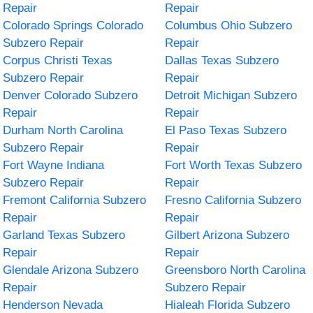
Repair
Repair
Colorado Springs Colorado
Columbus Ohio Subzero
Subzero Repair
Repair
Corpus Christi Texas
Dallas Texas Subzero
Subzero Repair
Repair
Denver Colorado Subzero
Detroit Michigan Subzero
Repair
Repair
Durham North Carolina
El Paso Texas Subzero
Subzero Repair
Repair
Fort Wayne Indiana
Fort Worth Texas Subzero
Subzero Repair
Repair
Fremont California Subzero
Fresno California Subzero
Repair
Repair
Garland Texas Subzero
Gilbert Arizona Subzero
Repair
Repair
Glendale Arizona Subzero
Greensboro North Carolina
Repair
Subzero Repair
Henderson Nevada
Hialeah Florida Subzero