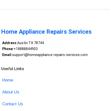
Home Appliance Repairs Services
Address:
Austin TX 78744
Phone:
+18888844903
Email:
support@homeappliance-repairs-services.com
Useful Links
Home
About Us
Contact Us