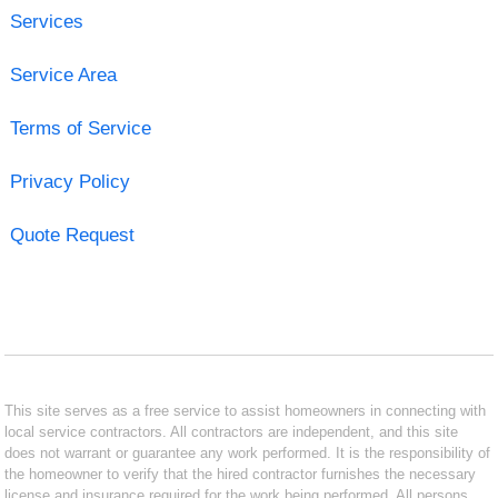
Services
Service Area
Terms of Service
Privacy Policy
Quote Request
This site serves as a free service to assist homeowners in connecting with
local service contractors. All contractors are independent, and this site
does not warrant or guarantee any work performed. It is the responsibility of
the homeowner to verify that the hired contractor furnishes the necessary
license and insurance required for the work being performed. All persons