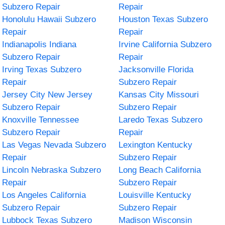
Subzero Repair
Repair
Honolulu Hawaii Subzero
Houston Texas Subzero
Repair
Repair
Indianapolis Indiana
Irvine California Subzero
Subzero Repair
Repair
Irving Texas Subzero
Jacksonville Florida
Repair
Subzero Repair
Jersey City New Jersey
Kansas City Missouri
Subzero Repair
Subzero Repair
Knoxville Tennessee
Laredo Texas Subzero
Subzero Repair
Repair
Las Vegas Nevada Subzero
Lexington Kentucky
Repair
Subzero Repair
Lincoln Nebraska Subzero
Long Beach California
Repair
Subzero Repair
Los Angeles California
Louisville Kentucky
Subzero Repair
Subzero Repair
Lubbock Texas Subzero
Madison Wisconsin