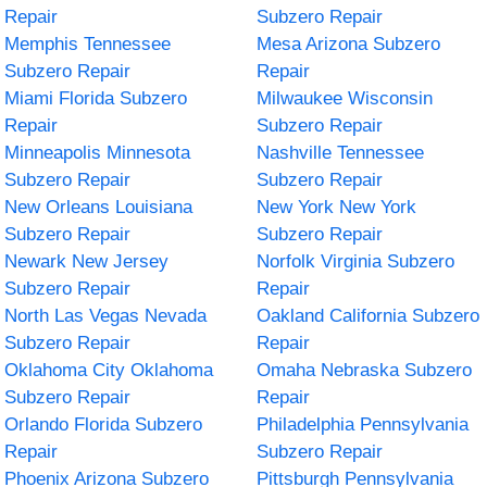
Repair
Subzero Repair
Memphis Tennessee
Mesa Arizona Subzero
Subzero Repair
Repair
Miami Florida Subzero
Milwaukee Wisconsin
Repair
Subzero Repair
Minneapolis Minnesota
Nashville Tennessee
Subzero Repair
Subzero Repair
New Orleans Louisiana
New York New York
Subzero Repair
Subzero Repair
Newark New Jersey
Norfolk Virginia Subzero
Subzero Repair
Repair
North Las Vegas Nevada
Oakland California Subzero
Subzero Repair
Repair
Oklahoma City Oklahoma
Omaha Nebraska Subzero
Subzero Repair
Repair
Orlando Florida Subzero
Philadelphia Pennsylvania
Repair
Subzero Repair
Phoenix Arizona Subzero
Pittsburgh Pennsylvania