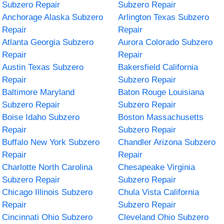
Subzero Repair
Subzero Repair
Anchorage Alaska Subzero
Arlington Texas Subzero
Repair
Repair
Atlanta Georgia Subzero
Aurora Colorado Subzero
Repair
Repair
Austin Texas Subzero
Bakersfield California
Repair
Subzero Repair
Baltimore Maryland
Baton Rouge Louisiana
Subzero Repair
Subzero Repair
Boise Idaho Subzero
Boston Massachusetts
Repair
Subzero Repair
Buffalo New York Subzero
Chandler Arizona Subzero
Repair
Repair
Charlotte North Carolina
Chesapeake Virginia
Subzero Repair
Subzero Repair
Chicago Illinois Subzero
Chula Vista California
Repair
Subzero Repair
Cincinnati Ohio Subzero
Cleveland Ohio Subzero